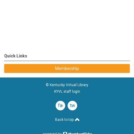
Quick Links
Membership
© Kentucky Virtual Library
KYVL staff login
facebook
twitter
Back to top
powered by